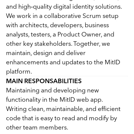
and high‑quality digital identity solutions.
We work in a collaborative Scrum setup
with architects, developers, business
analysts, testers, a Product Owner, and
other key stakeholders. Together, we
maintain, design and deliver
enhancements and updates to the MitID
platform.
MAIN RESPONSABILITIES
Maintaining and developing new
functionality in the MitID web app.
Writing clean, maintainable, and efficient
code that is easy to read and modify by
other team members.