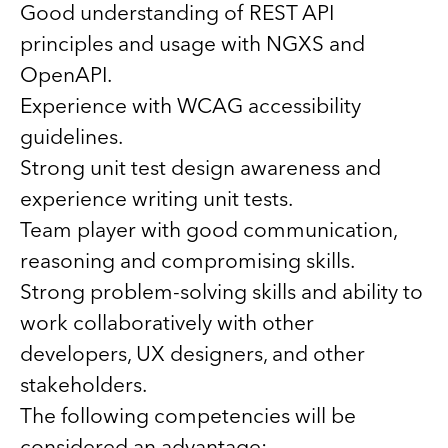
Good understanding of REST API
principles and usage with NGXS and
OpenAPI.
Experience with WCAG accessibility
guidelines.
Strong unit test design awareness and
experience writing unit tests.
Team player with good communication,
reasoning and compromising skills.
Strong problem-solving skills and ability to
work collaboratively with other
developers, UX designers, and other
stakeholders.
The following competencies will be
considered an advantage: