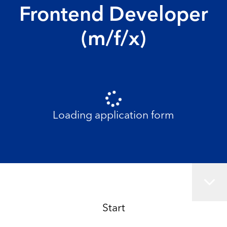
Frontend Developer
(m/f/x)
Loading application form
Start