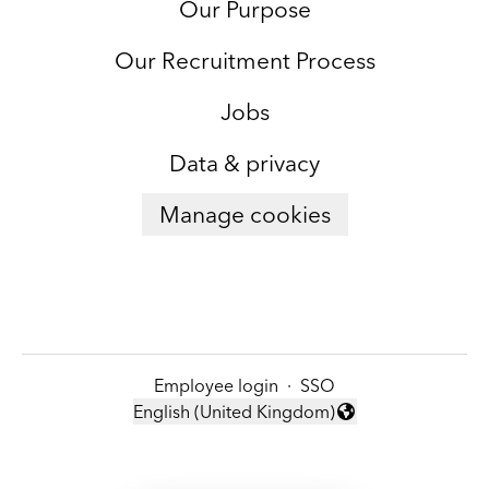
Our Purpose
Our Recruitment Process
Jobs
Data & privacy
Manage cookies
Employee login
·
SSO
English (United Kingdom)
Change language