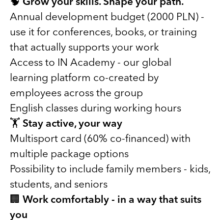
🧠
Grow your skills. Shape your path.
Annual development budget (2000 PLN) -
use it for conferences, books, or training
that actually supports your work
Access to IN Academy - our global
learning platform co-created by
employees across the group
English classes during working hours
🏋️
Stay active, your way
Multisport card (60% co-financed) with
multiple package options
Possibility to include family members - kids,
students, and seniors
🏢
Work comfortably - in a way that suits
you