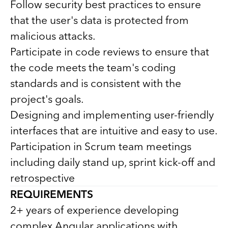
Follow security best practices to ensure
that the user's data is protected from
malicious attacks.
Participate in code reviews to ensure that
the code meets the team's coding
standards and is consistent with the
project's goals.
Designing and implementing user-friendly
interfaces that are intuitive and easy to use.
Participation in Scrum team meetings
including daily stand up, sprint kick-off and
retrospective
REQUIREMENTS
2+ years of experience developing
complex Angular applications with