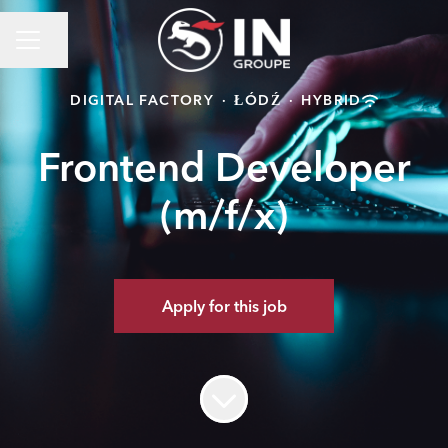
Share page
Career menu
DIGITAL FACTORY
·
ŁÓDŹ
·
HYBRID
Frontend Developer
(m/f/x)
Apply for this job