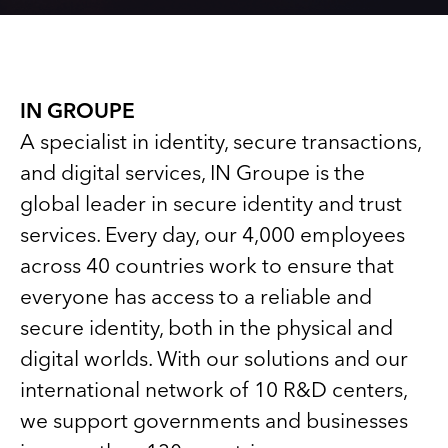
IN GROUPE
A specialist in identity, secure transactions,
and digital services, IN Groupe is the
global leader in secure identity and trust
services. Every day, our 4,000 employees
across 40 countries work to ensure that
everyone has access to a reliable and
secure identity, both in the physical and
digital worlds. With our solutions and our
international network of 10 R&D centers,
we support governments and businesses