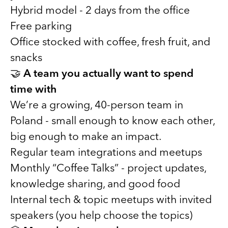
Hybrid model - 2 days from the office
Free parking
Office stocked with coffee, fresh fruit, and
snacks
🤝
A team you actually want to spend
time with
We’re a growing, 40-person team in
Poland - small enough to know each other,
big enough to make an impact.
Regular team integrations and meetups
Monthly “Coffee Talks” - project updates,
knowledge sharing, and good food
Internal tech & topic meetups with invited
speakers (you help choose the topics)