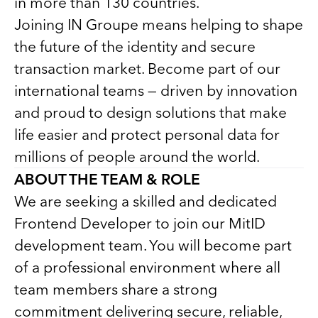
in more than 130 countries.
Joining IN Groupe means helping to shape
the future of the identity and secure
transaction market. Become part of our
international teams — driven by innovation
and proud to design solutions that make
life easier and protect personal data for
millions of people around the world.
ABOUT THE TEAM & ROLE
We are seeking a skilled and dedicated
Frontend Developer to join our MitID
development team. You will become part
of a professional environment where all
team members share a strong
commitment delivering secure, reliable,