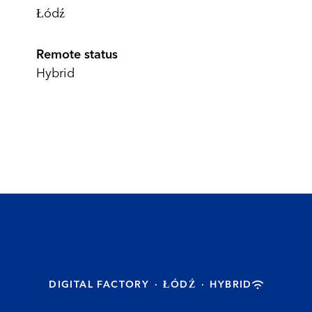
Łódź
Remote status
Hybrid
DIGITAL FACTORY
·
ŁÓDŹ
·
HYBRID