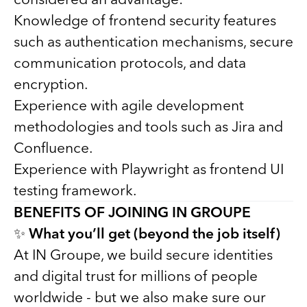
Knowledge of frontend security features
such as authentication mechanisms, secure
communication protocols, and data
encryption.
Experience with agile development
methodologies and tools such as Jira and
Confluence.
Experience with Playwright as frontend UI
testing framework.
BENEFITS OF JOINING IN GROUPE
✨
What you’ll get (beyond the job itself)
At IN Groupe, we build secure identities
and digital trust for millions of people
worldwide - but we also make sure our