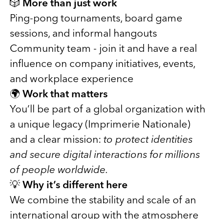
🎲
More than just work
Ping-pong tournaments, board game
sessions, and informal hangouts
Community team - join it and have a real
influence on company initiatives, events,
and workplace experience
🌍
Work that matters
You’ll be part of a global organization with
a unique legacy (Imprimerie Nationale)
and a clear mission:
to protect identities
and secure digital interactions for millions
of people worldwide.
💡
Why it’s different here
We combine the stability and scale of an
international group with the atmosphere