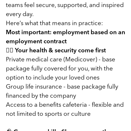
teams feel secure, supported, and inspired
every day.
Here’s what that means in practice:
Most important: employment based on an
employment contract
🧑‍⚕️
Your health & security come first
Private medical care (Medicover) - base
package fully covered for you, with the
option to include your loved ones
Group life insurance - base package fully
financed by the company
Access to a benefits cafeteria - flexible and
not limited to sports or culture