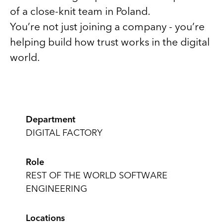
of a close-knit team in Poland.
You’re not just joining a company - you’re
helping build how trust works in the digital
world.
Department
DIGITAL FACTORY
Role
REST OF THE WORLD SOFTWARE
ENGINEERING
Locations