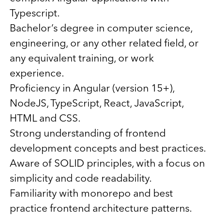
Typescript.
Bachelor’s degree in computer science,
engineering, or any other related field, or
any equivalent training, or work
experience.
Proficiency in Angular (version 15+),
NodeJS, TypeScript, React, JavaScript,
HTML and CSS.
Strong understanding of frontend
development concepts and best practices.
Aware of SOLID principles, with a focus on
simplicity and code readability.
Familiarity with monorepo and best
practice frontend architecture patterns.